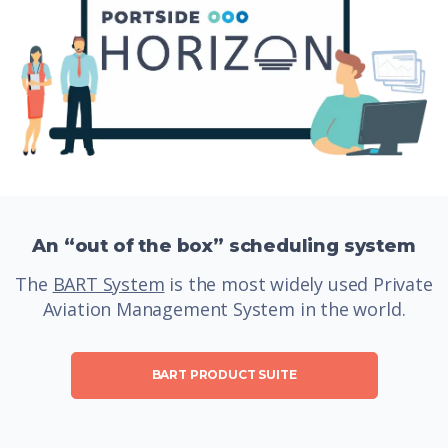
An “out of the box” scheduling system
The
BART System
is the most widely used Private
Aviation Management System in the world.
BART PRODUCT SUITE