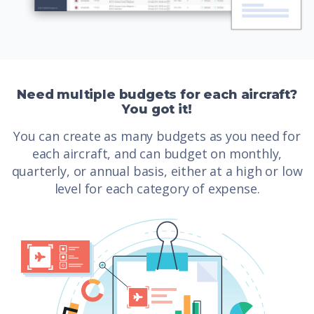
Need multiple budgets for each aircraft?
You got it!
You can create as many budgets as you need for
each aircraft, and can budget on monthly,
quarterly, or annual basis, either at a high or low
level for each category of expense.