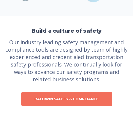
Build a culture of safety
Our industry leading safety management and
compliance tools are designed by team of highly
experienced and credentialed transportation
safety professionals. We continually look for
ways to advance our safety programs and
related business solutions.
BALDWIN SAFETY & COMPLIANCE