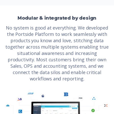
Modular & integrated by design
No system is good at everything. We developed
the Portside Platform to work seamlessly with
products you know and love, stitching data
together across multiple systems enabling true
situational awareness and increasing
productivity. Most customers bring their own
Sales, OPS and accounting systems, and we
connect the data silos and enable critical
workflows and reporting.