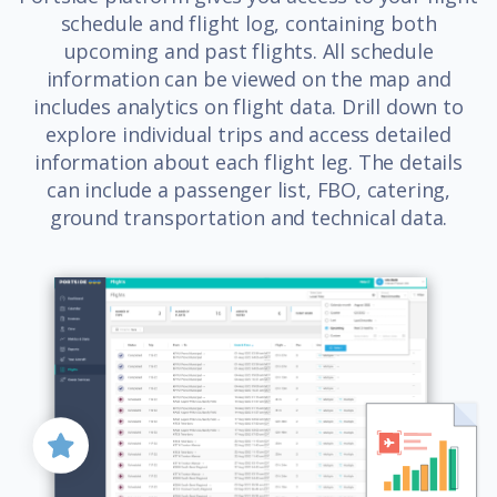
schedule and flight log, containing both
upcoming and past flights. All schedule
information can be viewed on the map and
includes analytics on flight data. Drill down to
explore individual trips and access detailed
information about each flight leg. The details
can include a passenger list, FBO, catering,
ground transportation and technical data.