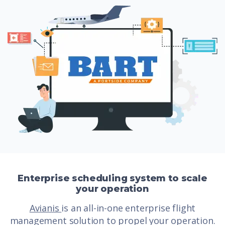
Enterprise scheduling system to scale
your operation
Avianis
is an all-in-one enterprise flight
management solution to propel your operation.