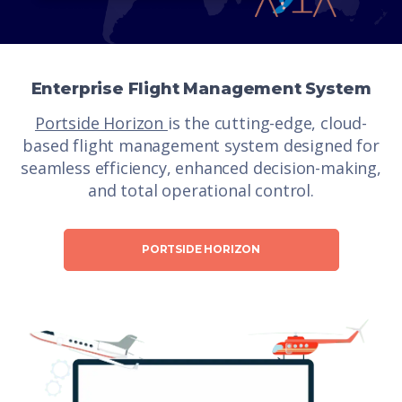
Enterprise Flight Management System
Portside Horizon
is the cutting-edge, cloud-
based flight management system designed for
seamless efficiency, enhanced decision-making,
and total operational control.
PORTSIDE HORIZON