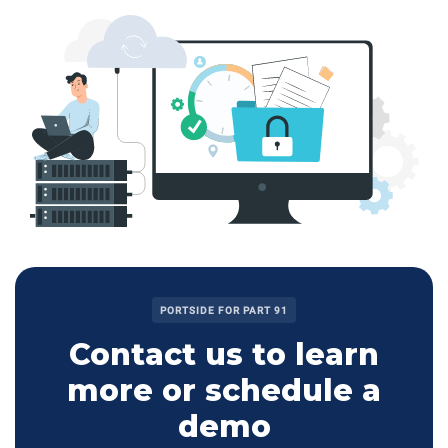
PORTSIDE FOR PART 91
Contact us to learn
more or schedule a
demo