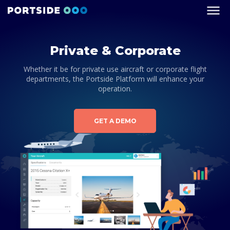
Private & Corporate
Whether it be for private use aircraft or corporate flight
departments, the Portside Platform will enhance your
operation.
GET A DEMO