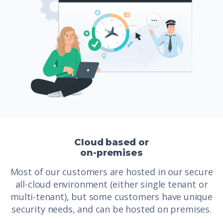
Cloud based or
on-premises
Most of our customers are hosted in our secure
all-cloud environment (either single tenant or
multi-tenant), but some customers have unique
security needs, and can be hosted on premises.