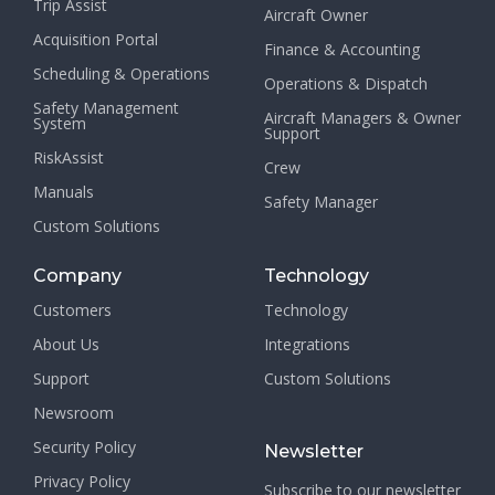
Trip Assist
Aircraft Owner
Acquisition Portal
Finance & Accounting
Scheduling & Operations
Operations & Dispatch
Safety Management
Aircraft Managers & Owner
System
Support
RiskAssist
Crew
Manuals
Safety Manager
Custom Solutions
Company
Technology
Customers
Technology
About Us
Integrations
Support
Custom Solutions
Newsroom
Security Policy
Newsletter
Privacy Policy
Subscribe to our newsletter