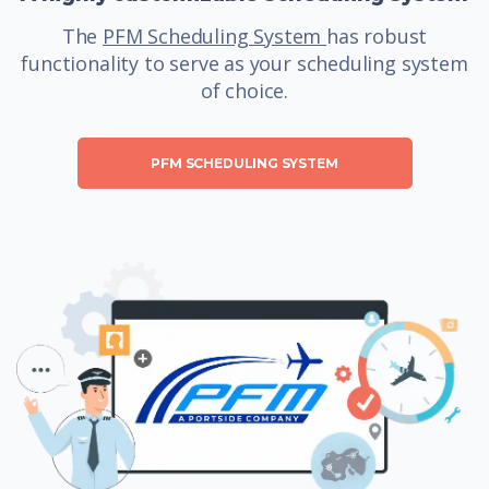
The
PFM Scheduling System
has robust
functionality to serve as your scheduling system
of choice.
PFM SCHEDULING SYSTEM