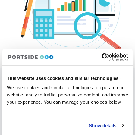
This website uses cookies and similar technologies
Easily track the progress of the aircraft
We use cookies and similar technologies to operate our
maintenance
website, analyze traffic, personalize content, and improve
Do you need more maintenance data? Portside is
your experience. You can manage your choices below.
integrated with most maintenance tracking
systems. Our
Owner Portal
can show
information on when maintenance has been
Show details
scheduled, what maintenance is coming up, as