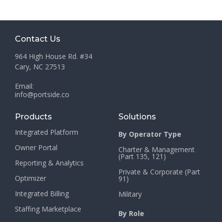
Contact Us
964 High House Rd. #34
Cary, NC 27513
Email:
info@portside.co
Products
Solutions
Integrated Platform
By Operator Type
Owner Portal
Charter & Management
(Part 135, 121)
Reporting & Analytics
Private & Corporate (Part
Optimizer
91)
Integrated Billing
Military
Staffing Marketplace
By Role