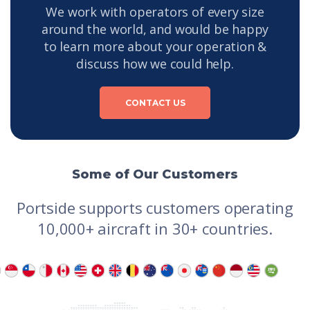
We work with operators of every size
around the world, and would be happy
to learn more about your operation &
discuss how we could help.
CONTACT US
Some of Our Customers
Portside supports customers operating
10,000+ aircraft in 30+ countries.