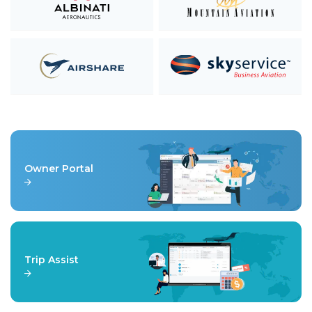
Owner Portal
Trip Assist