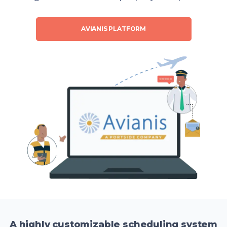
AVIANIS PLATFORM
A highly customizable scheduling system