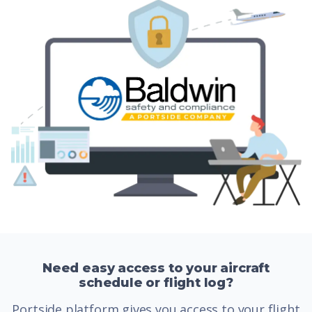
Need easy access to your aircraft
schedule or flight log?
Portside platform gives you access to your flight