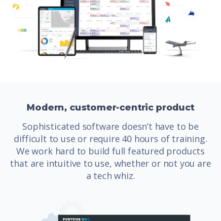
Modern, customer-centric product
Sophisticated software doesn’t have to be
difficult to use or require 40 hours of training.
We work hard to build full featured products
that are intuitive to use, whether or not you are
a tech whiz.