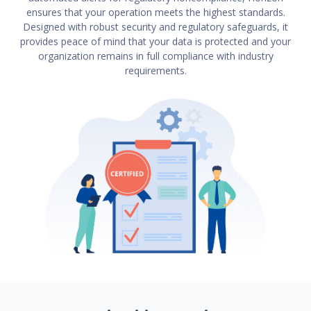
ensures that your operation meets the highest standards.
Designed with robust security and regulatory safeguards, it
provides peace of mind that your data is protected and your
organization remains in full compliance with industry
requirements.