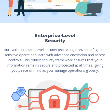
Enterprise-Level
Security
Built with enterprise-level security protocols, Horizon safeguards
sensitive operational data with advanced encryption and access
controls. This robust security framework ensures that your
information remains secure and protected at all times, giving
you peace of mind as you manage operations globally.