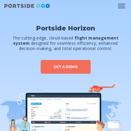
Portside Horizon
The cutting-edge, cloud-based
flight management
system
designed for seamless efficiency, enhanced
decision-making, and total operational control.
GET A DEMO