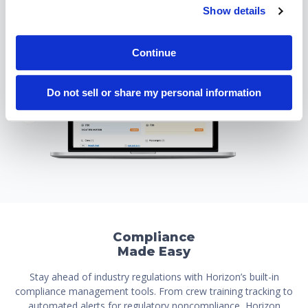
Show details
Continue
Do not sell or share my personal information
Compliance
Made Easy
Stay ahead of industry regulations with Horizon’s built-in
compliance management tools. From crew training tracking to
automated alerts for regulatory noncompliance, Horizon