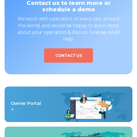
Contact us to learn more or
schedule a demo
We work with operators of every size around
the world, and would be happy to learn more
about your operation & discuss how we could
help.
CONTACT US
Owner Portal