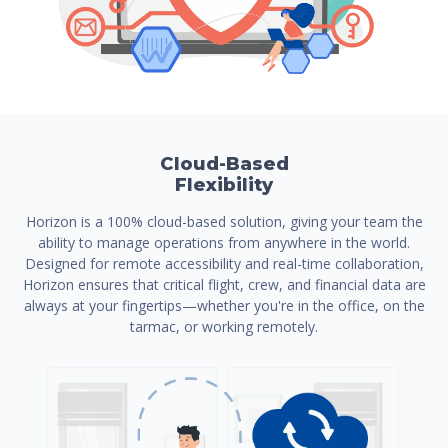
Cloud-Based
Flexibility
Horizon is a 100% cloud-based solution, giving your team the
ability to manage operations from anywhere in the world.
Designed for remote accessibility and real-time collaboration,
Horizon ensures that critical flight, crew, and financial data are
always at your fingertips—whether you're in the office, on the
tarmac, or working remotely.