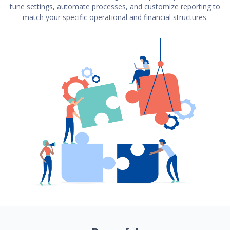
tune settings, automate processes, and customize reporting to
match your specific operational and financial structures.