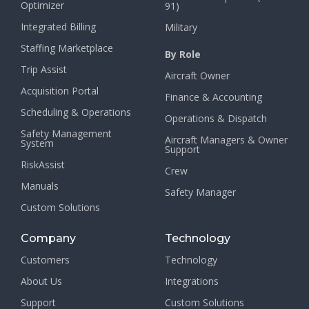
Optimizer
91)
Integrated Billing
Military
Staffing Marketplace
By Role
Trip Assist
Aircraft Owner
Acquisition Portal
Finance & Accounting
Scheduling & Operations
Operations & Dispatch
Safety Management
Aircraft Managers & Owner
System
Support
RiskAssist
Crew
Manuals
Safety Manager
Custom Solutions
Company
Technology
Customers
Technology
About Us
Integrations
Support
Custom Solutions