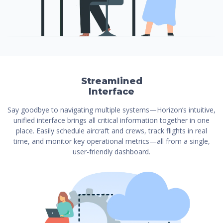
Streamlined
Interface
Say goodbye to navigating multiple systems—Horizon’s intuitive,
unified interface brings all critical information together in one
place. Easily schedule aircraft and crews, track flights in real
time, and monitor key operational metrics—all from a single,
user-friendly dashboard.