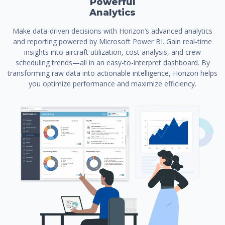
Powerful
Analytics
Make data-driven decisions with Horizon’s advanced analytics
and reporting powered by Microsoft Power BI. Gain real-time
insights into aircraft utilization, cost analysis, and crew
scheduling trends—all in an easy-to-interpret dashboard. By
transforming raw data into actionable intelligence, Horizon helps
you optimize performance and maximize efficiency.