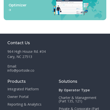
Optimizer
Contact Us
964 High House Rd. #34
Cary, NC 27513
Email:
info@portside.co
Products
Solutions
Integrated Platform
By Operator Type
Owner Portal
Charter & Management
(Part 135, 121)
Reporting & Analytics
Private & Corporate (Part