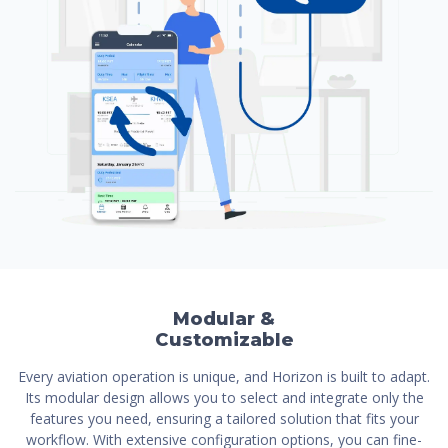
Modular &
Customizable
Every aviation operation is unique, and Horizon is built to adapt.
Its modular design allows you to select and integrate only the
features you need, ensuring a tailored solution that fits your
workflow. With extensive configuration options, you can fine-