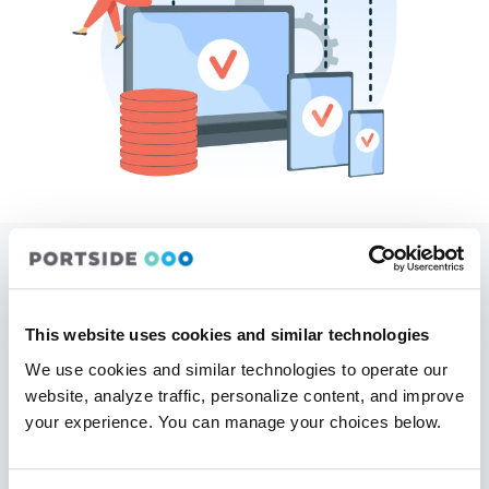
Seamless
Integrations
This website uses cookies and similar technologies
Horizon connects effortlessly with third-party tools and existing
aviation systems, creating a seamless workflow for your
We use cookies and similar technologies to operate our
operation. With powerful API capabilities, you can integrate
website, analyze traffic, personalize content, and improve
Horizon with financial software, maintenance tracking, customer
your experience. You can manage your choices below.
portals, and more—eliminating data silos and improving overall
efficiency.