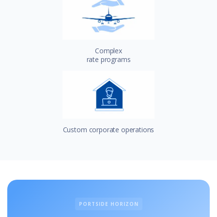
Complex
rate programs
Custom corporate operations
PORTSIDE HORIZON