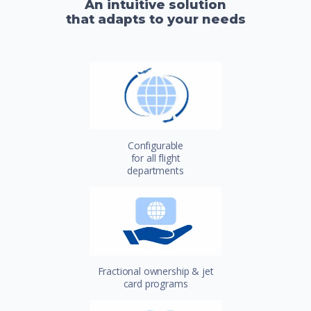
An intuitive solution
that adapts to your needs
Configurable
for all flight
departments
Fractional ownership & jet
card programs