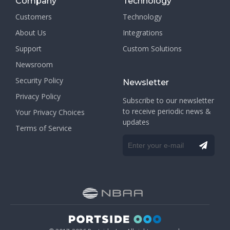
Company
Technology
Customers
Technology
About Us
Integrations
Support
Custom Solutions
Newsroom
Security Policy
Newsletter
Privacy Policy
Subscribe to our newsletter
to receive periodic news &
Your Privacy Choices
updates
Terms of Service