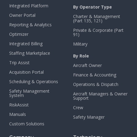
Integrated Platform
By Operator Type
Owner Portal
Charter & Management
(Part 135, 121)
Reporting & Analytics
Private & Corporate (Part
Optimizer
91)
Integrated Billing
Military
Staffing Marketplace
By Role
Trip Assist
Aircraft Owner
Acquisition Portal
Finance & Accounting
Scheduling & Operations
Operations & Dispatch
Safety Management
Aircraft Managers & Owner
System
Support
RiskAssist
Crew
Manuals
Safety Manager
Custom Solutions