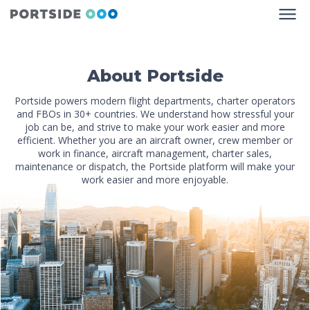
About Portside
Portside powers modern flight departments, charter operators
and FBOs in 30+ countries. We understand how stressful your
job can be, and strive to make your work easier and more
efficient. Whether you are an aircraft owner, crew member or
work in finance, aircraft management, charter sales,
maintenance or dispatch, the Portside platform will make your
work easier and more enjoyable.