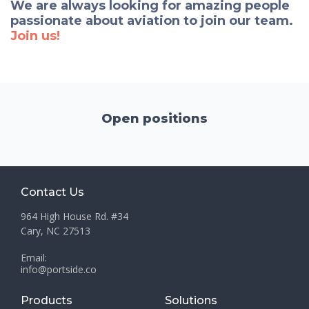
We are always looking for amazing people
passionate about aviation to join our team.
Join us!
Open positions
Contact Us
964 High House Rd. #34
Cary, NC 27513
Email:
info@portside.co
Products
Solutions