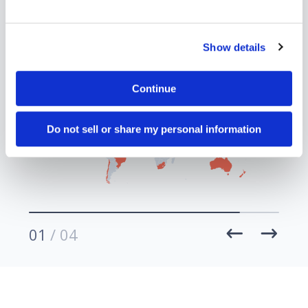
30+
rs
Countries
Show details
Continue
Do not sell or share my personal information
01
/ 04