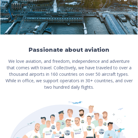
Passionate about aviation
We love aviation, and freedom, independence and adventure
that comes with travel. Collectively, we have traveled to over a
thousand airports in 160 countries on over 50 aircraft types.
While in office, we support operators in 30+ countries, and over
two hundred daily flights.