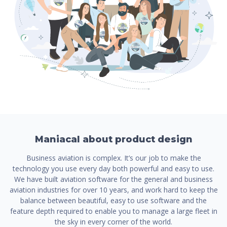
Maniacal about product design
Business aviation is complex. It’s our job to make the
technology you use every day both powerful and easy to use.
We have built aviation software for the general and business
aviation industries for over 10 years, and work hard to keep the
balance between beautiful, easy to use software and the
feature depth required to enable you to manage a large fleet in
the sky in every corner of the world.