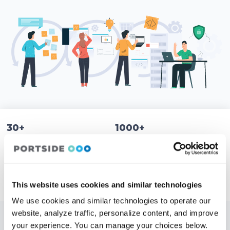
30+
1000+
Countries
Customers
10,000+
5 Locations
Aircraft use Portside
1 Team
This website uses cookies and similar technologies
We use cookies and similar technologies to operate our
website, analyze traffic, personalize content, and improve
your experience. You can manage your choices below.